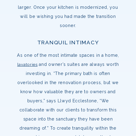
larger. Once your kitchen is modernized, you
will be wishing you had made the transition
sooner.
TRANQUIL INTIMACY
As one of the most intimate spaces in a home,
lavatories
and owner’s suites are always worth
investing in. “The primary bath is often
overlooked in the renovation process, but we
know how valuable they are to owners and
buyers,” says Llwyd Ecclestone, “We
collaborate with our clients to transform this
space into the sanctuary they have been
dreaming of.” To create tranquility within the