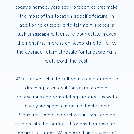
today’s homebuyers seek properties that make
the most of this location-specific feature. In
addition to outdoor entertainment spaces, a
lush
landscape
will ensure your estate makes
the right first impression. According to
HGTV
,
the average return at resale for landscaping is
well worth the cost.
Whether you plan to sell your estate or end up
deciding to enjoy it for years to come,
renovations and remodeling are great ways to
give your space a new life. Ecclestone
Signature Homes specializes in transforming
estates into the perfect fit for any homeowner’s
desires or needs. With more than 35 years of