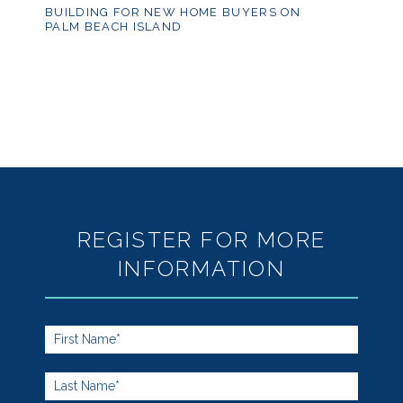
BUILDING FOR NEW HOME BUYERS ON
PALM BEACH ISLAND
REGISTER FOR MORE
INFORMATION
Footer
Form