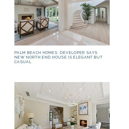
PALM BEACH HOMES: DEVELOPER SAYS
NEW NORTH END HOUSE IS ELEGANT BUT
CASUAL