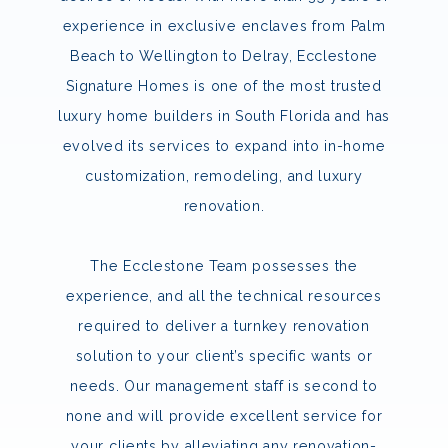
experience in exclusive enclaves from Palm
Beach to Wellington to Delray, Ecclestone
Signature Homes is one of the most trusted
luxury home builders in South Florida and has
evolved its services to expand into in-home
customization, remodeling, and luxury
renovation.
The Ecclestone Team possesses the
experience, and all the technical resources
required to deliver a turnkey renovation
solution to your client’s specific wants or
needs. Our management staff is second to
none and will provide excellent service for
your clients by alleviating any renovation-