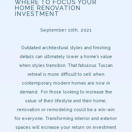
WHERE TO FOCUS YOUR
HOME RENOVATION
INVESTMENT
September 10th, 2021
Outdated architectural styles and finishing
details can ultimately lower a home’s value
when styles transition. That fabulous Tuscan
retreat is more difficult to sell when
contemporary modern homes are now in
demand. For those looking to increase the
value of their lifestyle and their home,
renovation or remodeling could be a win-win
for everyone. Transforming interior and exterior
spaces will increase your return on investment