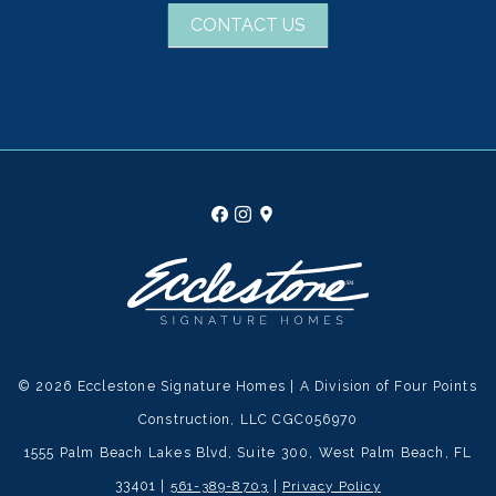
CONTACT US
© 2026 Ecclestone Signature Homes | A Division of Four Points
Construction, LLC CGC056970
1555 Palm Beach Lakes Blvd, Suite 300, West Palm Beach, FL
33401 |
561-389-8703
|
Privacy Policy