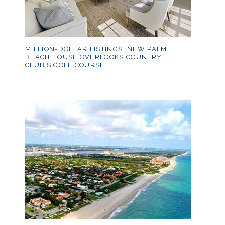
MILLION-DOLLAR LISTINGS: NEW PALM
BEACH HOUSE OVERLOOKS COUNTRY
CLUB’S GOLF COURSE