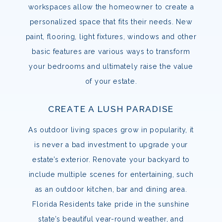
workspaces allow the homeowner to create a
personalized space that fits their needs. New
paint, flooring, light fixtures, windows and other
basic features are various ways to transform
your bedrooms and ultimately raise the value
of your estate.
CREATE A LUSH PARADISE
As outdoor living spaces grow in popularity, it
is never a bad investment to upgrade your
estate’s exterior. Renovate your backyard to
include multiple scenes for entertaining, such
as an outdoor kitchen, bar and dining area.
Florida Residents take pride in the sunshine
state’s beautiful year-round weather, and