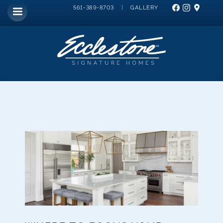
|
GALLERY
561-389-8703