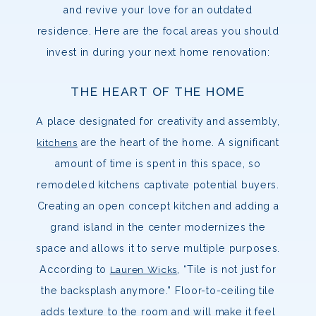
and revive your love for an outdated
residence. Here are the focal areas you should
invest in during your next home renovation:
THE HEART OF THE HOME
A place designated for creativity and assembly,
kitchens
are the heart of the home. A significant
amount of time is spent in this space, so
remodeled kitchens captivate potential buyers.
Creating an open concept kitchen and adding a
grand island in the center modernizes the
space and allows it to serve multiple purposes.
According to
Lauren Wicks
, “Tile is not just for
the backsplash anymore.” Floor-to-ceiling tile
adds texture to the room and will make it feel