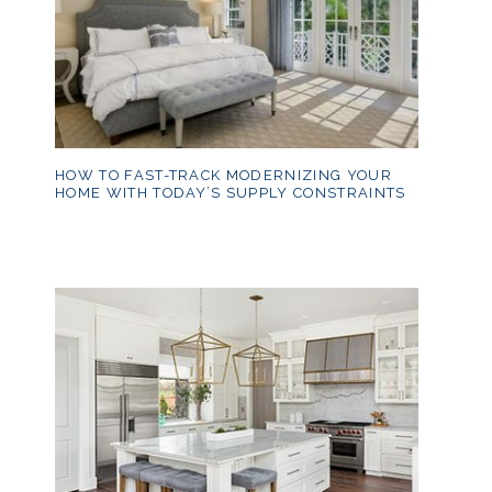
HOW TO FAST-TRACK MODERNIZING YOUR
HOME WITH TODAY’S SUPPLY CONSTRAINTS