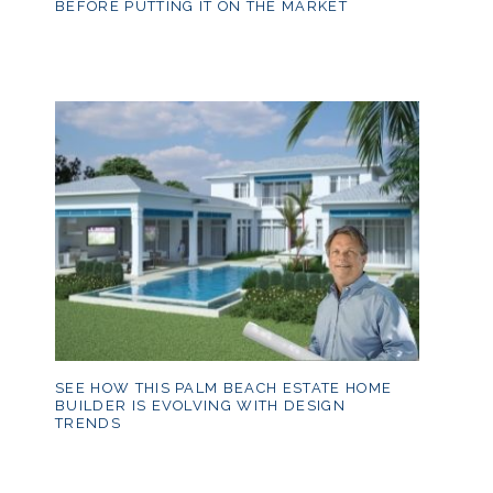
BEFORE PUTTING IT ON THE MARKET
SEE HOW THIS PALM BEACH ESTATE HOME
BUILDER IS EVOLVING WITH DESIGN
TRENDS