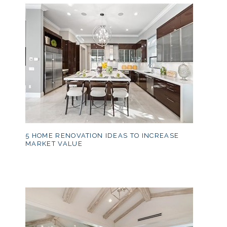
5 HOME RENOVATION IDEAS TO INCREASE
MARKET VALUE