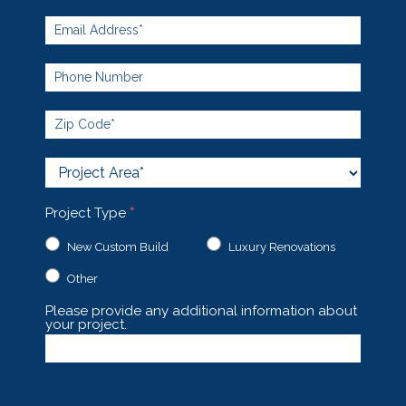
Project
Area
Project Type
*
New Custom Build
Luxury Renovations
Other
Other
Please provide any additional information about
your project.