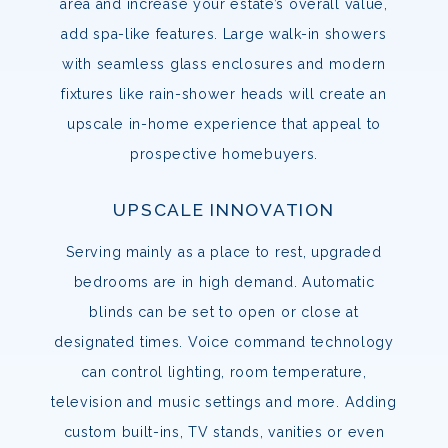
area and increase your estate’s overall value,
add spa-like features. Large walk-in showers
with seamless glass enclosures and modern
fixtures like rain-shower heads will create an
upscale in-home experience that appeal to
prospective homebuyers.
UPSCALE INNOVATION
Serving mainly as a place to rest, upgraded
bedrooms are in high demand. Automatic
blinds can be set to open or close at
designated times. Voice command technology
can control lighting, room temperature,
television and music settings and more. Adding
custom built-ins, TV stands, vanities or even