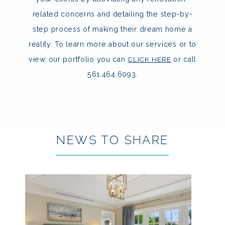
related concerns and detailing the step-by-
step process of making their dream home a
reality. To learn more about our services or to
view our portfolio you can
CLICK HERE
or call
561.464.6093.
NEWS TO SHARE