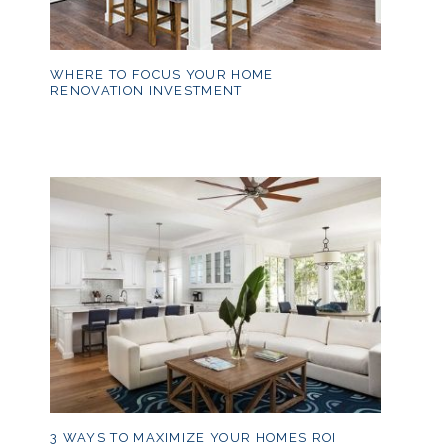
WHERE TO FOCUS YOUR HOME
RENOVATION INVESTMENT
3 WAYS TO MAXIMIZE YOUR HOMES ROI