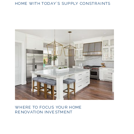
HOME WITH TODAY’S SUPPLY CONSTRAINTS
WHERE TO FOCUS YOUR HOME
RENOVATION INVESTMENT