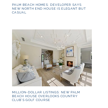
PALM BEACH HOMES: DEVELOPER SAYS
NEW NORTH END HOUSE IS ELEGANT BUT
CASUAL
MILLION-DOLLAR LISTINGS: NEW PALM
BEACH HOUSE OVERLOOKS COUNTRY
CLUB’S GOLF COURSE