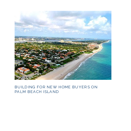
BUILDING FOR NEW HOME BUYERS ON
PALM BEACH ISLAND