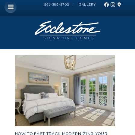
|
GALLERY
561-389-8703
HOW TO FAST-TRACK MODERNIZING YOUR