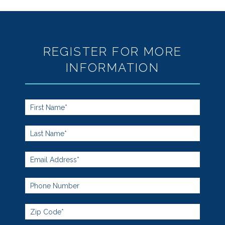
REGISTER FOR MORE
INFORMATION
Footer
Form