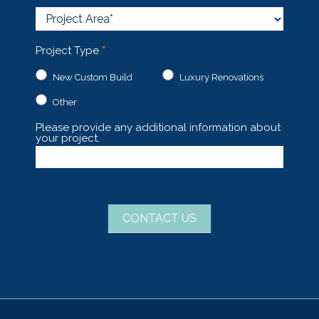
Project
Area
Project Type
*
New Custom Build
Luxury Renovations
Other
Other
Please provide any additional information about
your project.
CONTACT US