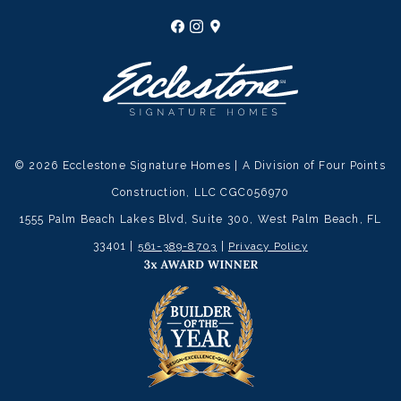
© 2026 Ecclestone Signature Homes | A Division of Four Points
Construction, LLC CGC056970
1555 Palm Beach Lakes Blvd, Suite 300, West Palm Beach, FL
33401 |
561-389-8703
|
Privacy Policy