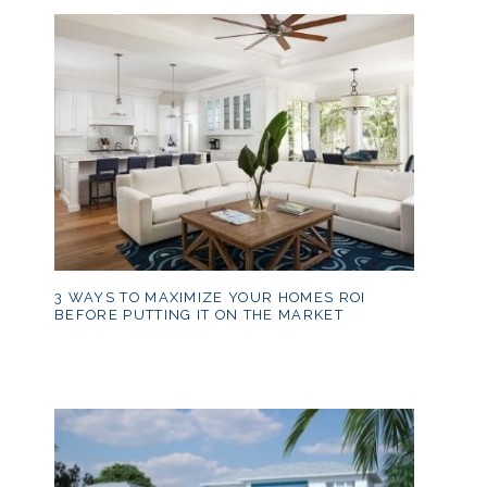
3 WAYS TO MAXIMIZE YOUR HOMES ROI
BEFORE PUTTING IT ON THE MARKET