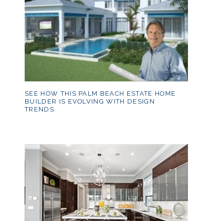
SEE HOW THIS PALM BEACH ESTATE HOME
BUILDER IS EVOLVING WITH DESIGN
TRENDS