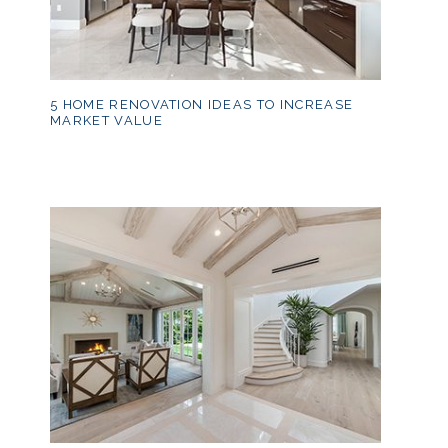
5 HOME RENOVATION IDEAS TO INCREASE
MARKET VALUE