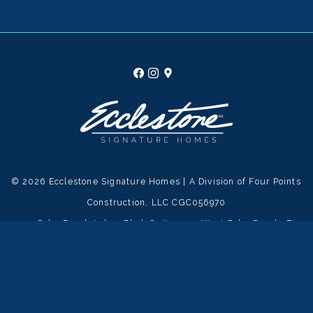
© 2026 Ecclestone Signature Homes | A Division of Four Points
Construction, LLC CGC056970
1555 Palm Beach Lakes Blvd, Suite 300, West Palm Beach, FL
33401 |
561-389-8703
|
Privacy Policy