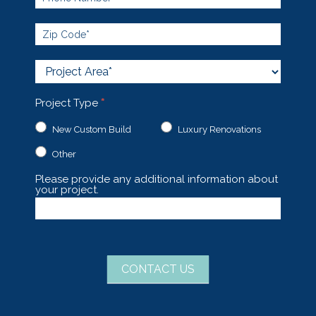
Project
Area
Project Type
*
New Custom Build
Luxury Renovations
Other
Other
Please provide any additional information about
your project.
CONTACT US