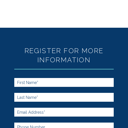
REGISTER FOR MORE
INFORMATION
Footer
Form