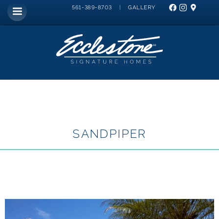
|
GALLERY
561-389-8703
SANDPIPER