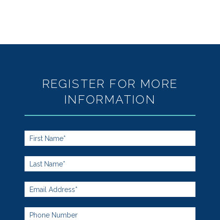
REGISTER FOR MORE
INFORMATION
Footer
Form