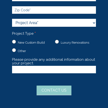
Project
Area
Project Type
*
New Custom Build
Luxury Renovations
Other
Other
Please provide any additional information about
your project.
CONTACT US