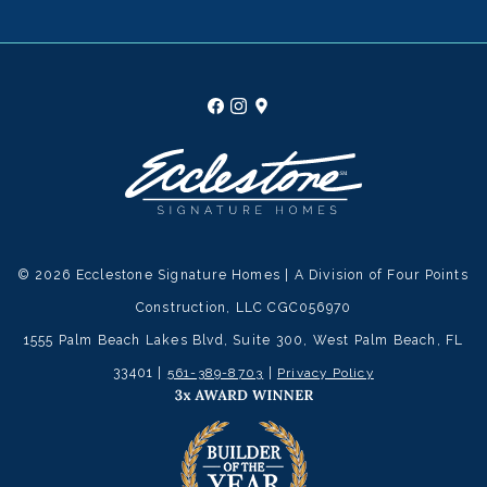
© 2026 Ecclestone Signature Homes | A Division of Four Points
Construction, LLC CGC056970
1555 Palm Beach Lakes Blvd, Suite 300, West Palm Beach, FL
33401 |
561-389-8703
|
Privacy Policy