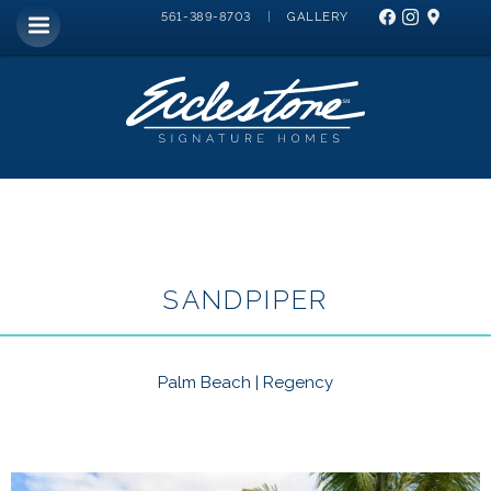
|
GALLERY
561-389-8703
SANDPIPER
Palm Beach | Regency